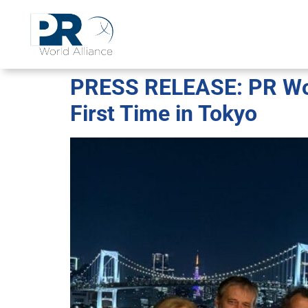
PRESS RELEASE: PR Worl
First Time in Tokyo​