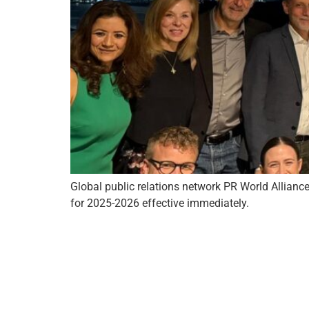
Global public relations network PR World Alliance
for 2025-2026 effective immediately.