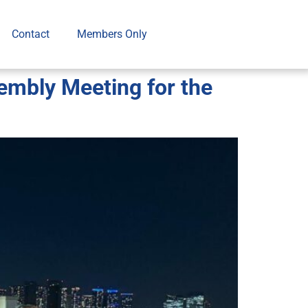
Contact
Members Only
mbly Meeting for the