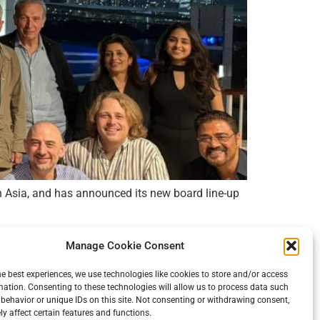
in Asia, and has announced its new board line-up
Manage Cookie Consent
he best experiences, we use technologies like cookies to store and/or access
Imprint
Cookie Policy
mation. Consenting to these technologies will allow us to process data such
behavior or unique IDs on this site. Not consenting or withdrawing consent,
y affect certain features and functions.