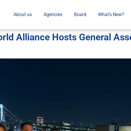
About us
Agencies
Board
What’s New?
d Alliance Hosts General Asse