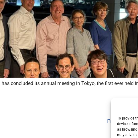
 has concluded its annual meeting in Tokyo, the first ever held 
To provide t
Privacy Policy
device infor
as browsing 
may adversel